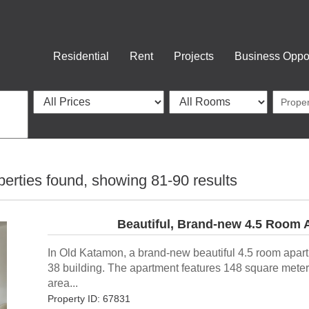
Residential
Rent
Projects
Business Oppor
perties found, showing
81-90
results
Beautiful, Brand-new 4.5 Room 
In Old Katamon, a brand-new beautiful 4.5 room apar
38 building. The apartment features 148 square meters
area...
Property ID: 67831