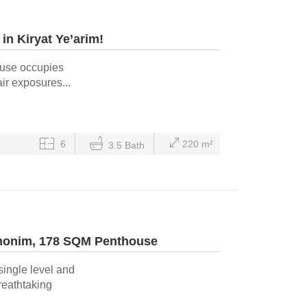
in Kiryat Ye’arim!
ouse occupies
ir exposures...
6
220 m²
3.5 Bath
amonim, 178 SQM Penthouse
single level and
reathtaking