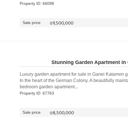
Property ID: 66098
₪
9,500,000
Sale price
Stunning Garden Apartment in
Luxury garden apartment for sale in Ganei Katamon 
In the heart of the German Colony. A beautifully maint
bedroom garden apartment...
Property ID: 67763
₪
8,500,000
Sale price