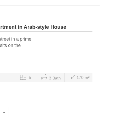
tment in Arab-style House
treet in a prime
sits on the
5
170 m²
3 Bath
»