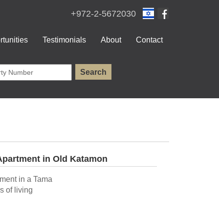
+972-2-5672030
tunities
Testimonials
About
Contact
Apartment in Old Katamon
tment in a Tama
 of living