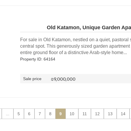
Old Katamon, Unique Garden Apar
For sale in Old Katamon, nestled on a quiet, pastoral s
central spot. This generously sized garden apartment 
entire ground floor of a distinctive Arab-style home...
Property ID: 64164
₪
9,000,000
Sale price
...
5
6
7
8
9
10
11
12
13
14