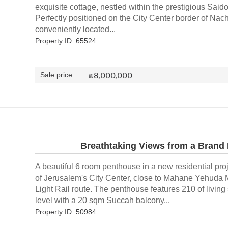
exquisite cottage, nestled within the prestigious Said
Perfectly positioned on the City Center border of Nac
conveniently located...
Property ID: 65524
₪
8,000,000
Sale price
Breathtaking Views from a Brand
A beautiful 6 room penthouse in a new residential proj
of Jerusalem's City Center, close to Mahane Yehuda 
Light Rail route. The penthouse features 210 of livin
level with a 20 sqm Succah balcony...
Property ID: 50984