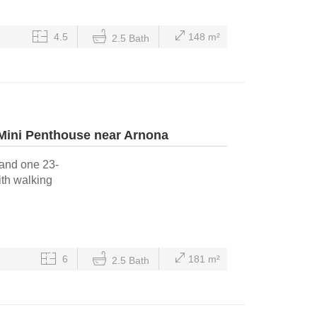
4.5
148 m²
2.5 Bath
 Mini Penthouse near Arnona
 and one 23-
ith walking
6
181 m²
2.5 Bath