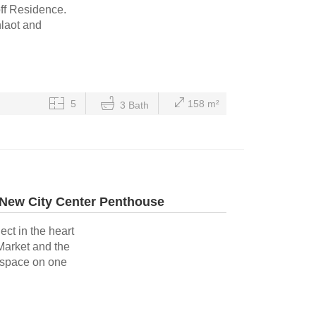
off Residence.
hlaot and
5
158 m²
3 Bath
 New City Center Penthouse
ect in the heart
Market and the
g space on one