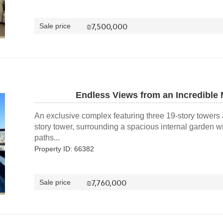
₪
7,500,000
Sale price
Endless Views from an Incredible
An exclusive complex featuring three 19-story towers
story tower, surrounding a spacious internal garden w
paths...
Property ID: 66382
₪
7,760,000
Sale price