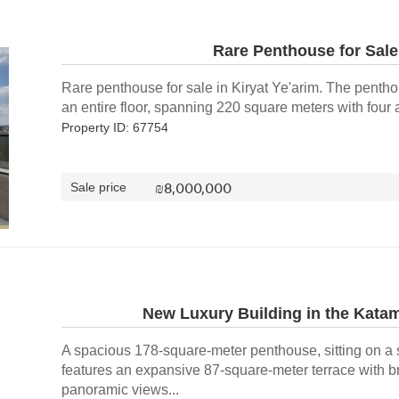
Rare Penthouse for Sale 
Rare penthouse for sale in Kiryat Ye'arim. The penth
an entire floor, spanning 220 square meters with four a
Property ID: 67754
₪
8,000,000
Sale price
New Luxury Building in the Kat
A spacious 178-square-meter penthouse, sitting on a 
features an expansive 87-square-meter terrace with b
panoramic views...