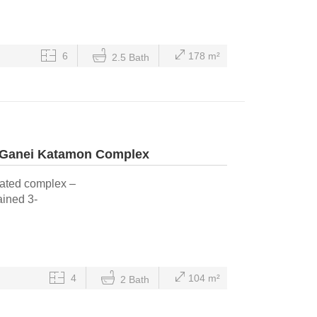
6
178 m²
2.5 Bath
 Ganei Katamon Complex
gated complex –
ained 3-
4
104 m²
2 Bath