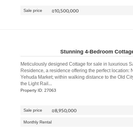
₪
10,500,000
Sale price
Stunning 4-Bedroom Cottage
Meticulously designed Cottage for sale in luxurious S
Residence, a residence offering the perfect location
Yehuda Market; within walking distance to the Old City
the Light Rail...
Property ID: 27063
₪
8,950,000
Sale price
Monthly Rental