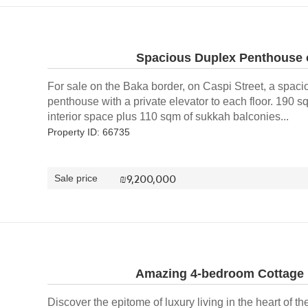
Spacious Duplex Penthouse o
For sale on the Baka border, on Caspi Street, a spac
penthouse with a private elevator to each floor. 190 s
interior space plus 110 sqm of sukkah balconies...
Property ID: 66735
₪
9,200,000
Sale price
Amazing 4-bedroom Cottage i
Discover the epitome of luxury living in the heart of the