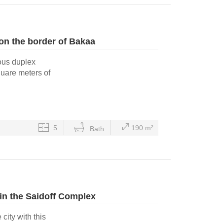
n the border of Bakaa
ious duplex
quare meters of
5
190 m²
Bath
n the Saidoff Complex
 city with this