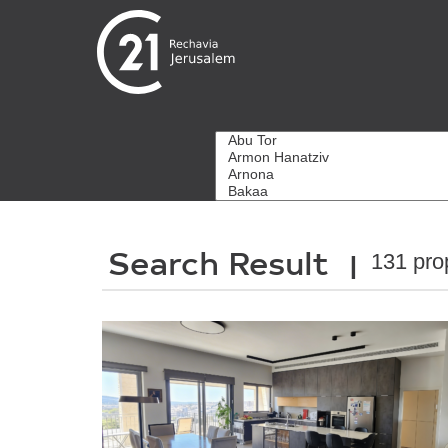
Search Result
131 pro