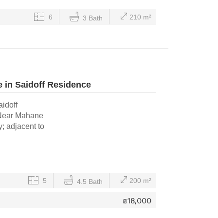
6
210 m²
3 Bath
 in Saidoff Residence
aidoff
: Near Mahane
; adjacent to
5
200 m²
4.5 Bath
₪
18,000