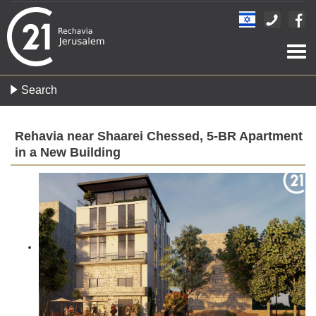
Togg
navi
Search
Rehavia near Shaarei Chessed, 5-BR Apartment
in a New Building