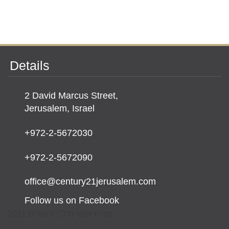
Details
2 David Marcus Street,
Jerusalem, Israel
+972-2-5672030
+972-2-5672090
office@century21jerusalem.com
Follow us on Facebook
מבית אנשי נדל"ן ירושלים 2021