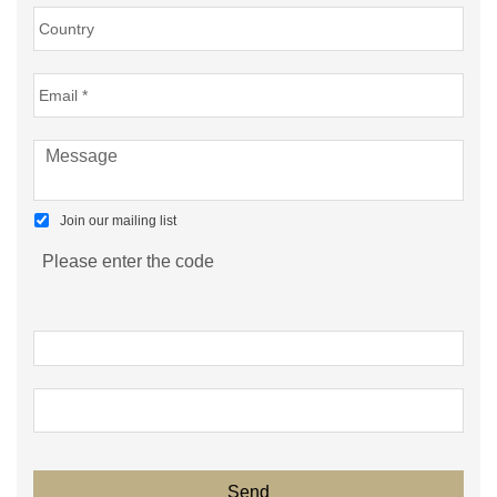
Join our mailing list
Please enter the code