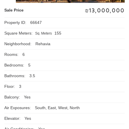
₪
13,000,000
Sale Price
Property ID:
66647
Square Meters:
155
Sq. Meters
Neighborhood:
Rehavia
Rooms:
6
Bedrooms:
5
Bathrooms:
3.5
Floor:
3
Balcony:
Yes
Air Exposures:
South, East, West, North
Elevator:
Yes
Air Conditioning:
Yes