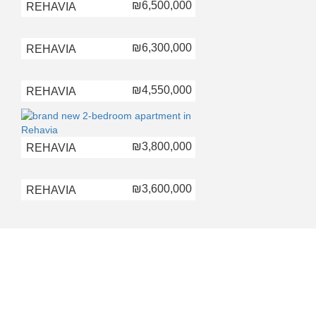
₪6,500,000
REHAVIA
₪6,300,000
REHAVIA
₪4,550,000
REHAVIA
₪3,800,000
REHAVIA
₪3,600,000
REHAVIA