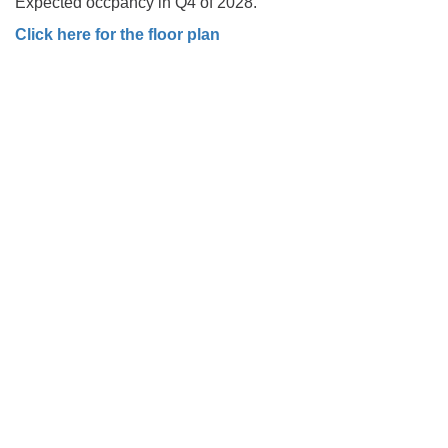
Expected occpancy in Q4 of 2028.
Click here for the floor plan