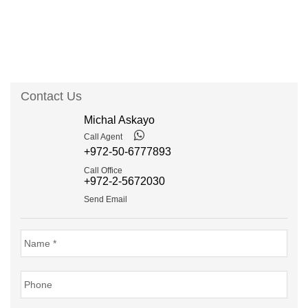
Contact Us
Michal Askayo
Call Agent
+972-50-6777893
Call Office
+972-2-5672030
Send Email