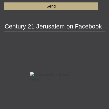
Century 21 Jerusalem on Facebook