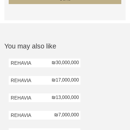
You may also like
₪30,000,000
REHAVIA
₪17,000,000
REHAVIA
₪13,000,000
REHAVIA
₪7,000,000
REHAVIA