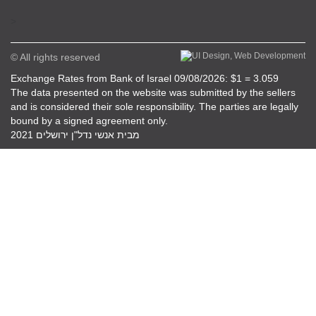
>
© All rights reserved
Exchange Rates from Bank of Israel 09/08/2026: $1 = 3.059
The data presented on the website was submitted by the sellers
and is considered their sole responsibility. The parties are legally
bound by a signed agreement only.
מבית אנשי נדל"ן ירושלים 2021