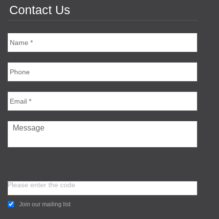
Contact Us
Please enter the code
Join our mailing list