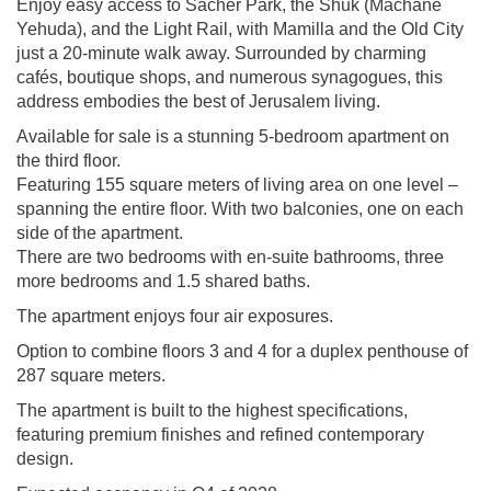
Enjoy easy access to Sacher Park, the Shuk (Machane
Yehuda), and the Light Rail, with Mamilla and the Old City
just a 20-minute walk away. Surrounded by charming
cafés, boutique shops, and numerous synagogues, this
address embodies the best of Jerusalem living.
Available for sale is a stunning 5-bedroom apartment on
the third floor.
Featuring 155 square meters of living area on one level –
spanning the entire floor. With two balconies, one on each
side of the apartment.
There are two bedrooms with en-suite bathrooms, three
more bedrooms and 1.5 shared baths.
The apartment enjoys four air exposures.
Option to combine floors 3 and 4 for a duplex penthouse of
287 square meters.
The apartment is built to the highest specifications,
featuring premium finishes and refined contemporary
design.