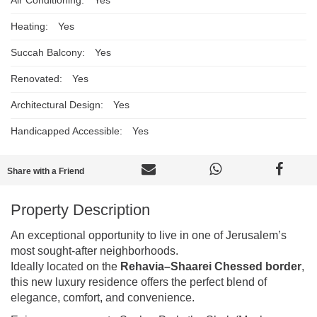
Heating:
Yes
Succah Balcony:
Yes
Renovated:
Yes
Architectural Design:
Yes
Handicapped Accessible:
Yes
Share with a Friend
Property Description
An exceptional opportunity to live in one of Jerusalem’s
most sought-after neighborhoods.
Ideally located on the
Rehavia–Shaarei Chessed border
,
this new luxury residence offers the perfect blend of
elegance, comfort, and convenience.