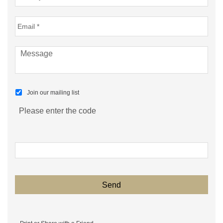
Join our mailing list
Please enter the code