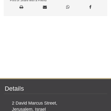
Print or Share with a Friend
Details
2 David Marcus Street,
Jerusalem, Israel