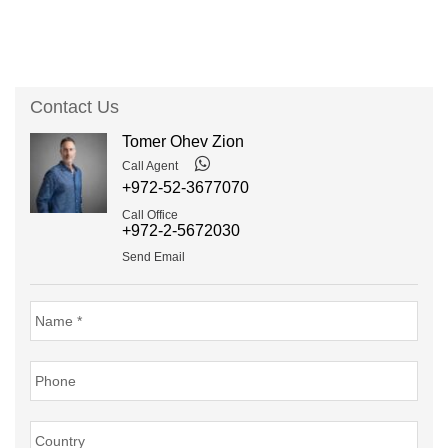
Contact Us
Tomer Ohev Zion
Call Agent
+972-52-3677070
Call Office
+972-2-5672030
Send Email