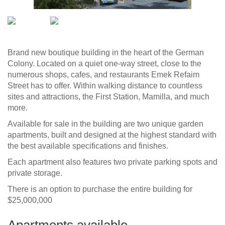
Brand new boutique building in the heart of the German
Colony. Located on a quiet one-way street, close to the
numerous shops, cafes, and restaurants Emek Refaim
Street has to offer. Within walking distance to countless
sites and attractions, the First Station, Mamilla, and much
more.
Available for sale in the building are two unique garden
apartments, built and designed at the highest standard with
the best available specifications and finishes.
Each apartment also features two private parking spots and
private storage.
There is an option to purchase the entire building for
$25,000,000