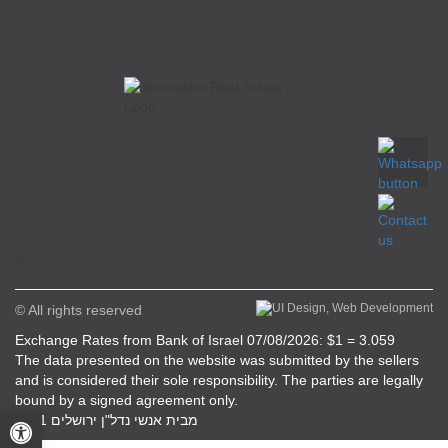
>
© All rights reserved
Exchange Rates from Bank of Israel 07/08/2026: $1 = 3.059
The data presented on the website was submitted by the sellers
and is considered their sole responsibility. The parties are legally
bound by a signed agreement only.
Open toolbar
מבית אנשי נדל"ן ירושלים 2021