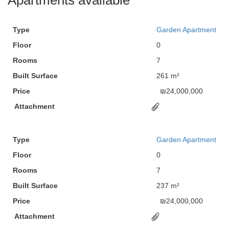
Apartments available
Type
Garden Apartment
Floor
0
Rooms
7
Built Surface
261 m²
Price
₪
24,000,000
Attachment
Type
Garden Apartment
Floor
0
Rooms
7
Built Surface
237 m²
Price
₪
24,000,000
Attachment