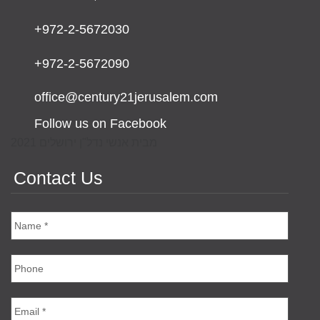
+972-2-5672030
+972-2-5672090
office@century21jerusalem.com
Follow us on Facebook
מבית אנשי נדל"ן ירושלים 2021
Contact Us