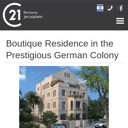
Togg
navi
Boutique Residence in the
Prestigious German Colony