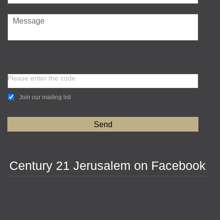
Please enter the code
Join our mailing list
Century 21 Jerusalem on Facebook