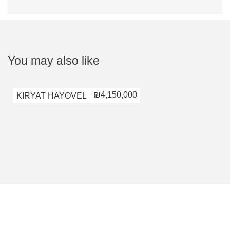
You may also like
₪4,150,000
KIRYAT HAYOVEL
KIRYAT HAYOV