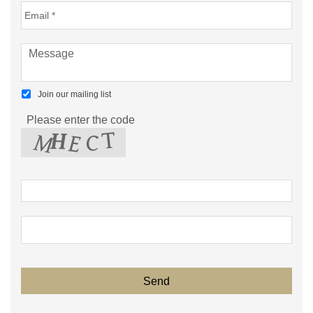
Join our mailing list
Please enter the code