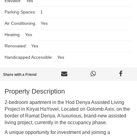
Elevator:
Yes
Parking Spaces:
1
Air Conditioning:
Yes
Heating:
Yes
Renovated:
Yes
Handicapped Accessible:
Yes
Share with a Friend
Property Description
2-bedroom apartment in the Hod Denya Assisted Living
Project in Kiryat HaYovel. Located on Golomb Axis, on the
border of Ramat Denya. A luxurious, brand-new assisted
living project, currently in the occupancy phase.
A unique opportunity for investment and joining a