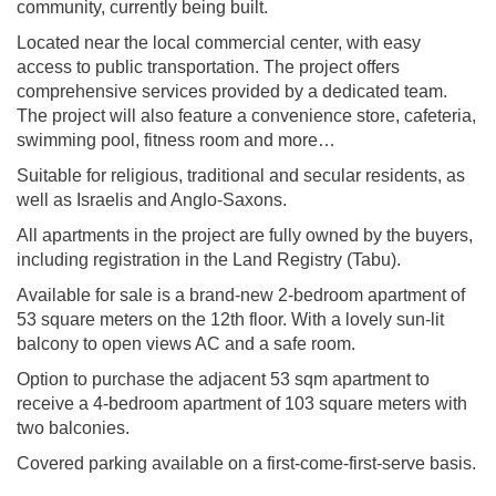
community, currently being built.
Located near the local commercial center, with easy
access to public transportation. The project offers
comprehensive services provided by a dedicated team.
The project will also feature a convenience store, cafeteria,
swimming pool, fitness room and more…
Suitable for religious, traditional and secular residents, as
well as Israelis and Anglo-Saxons.
All apartments in the project are fully owned by the buyers,
including registration in the Land Registry (Tabu).
Available for sale is a brand-new 2-bedroom apartment of
53 square meters on the 12th floor. With a lovely sun-lit
balcony to open views AC and a safe room.
Option to purchase the adjacent 53 sqm apartment to
receive a 4-bedroom apartment of 103 square meters with
two balconies.
Covered parking available on a first-come-first-serve basis.