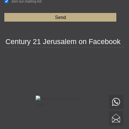
Join our mailing list
Century 21 Jerusalem on Facebook