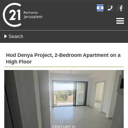
Togg
navi
Search
Hod Denya Project, 2-Bedroom Apartment on a
High Floor