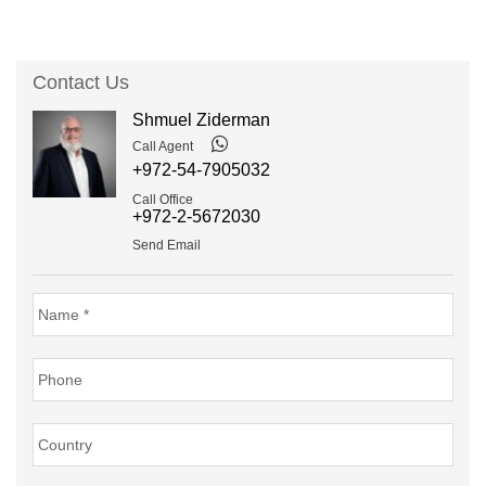
Contact Us
Shmuel Ziderman
Call Agent
+972-54-7905032
Call Office
+972-2-5672030
Send Email