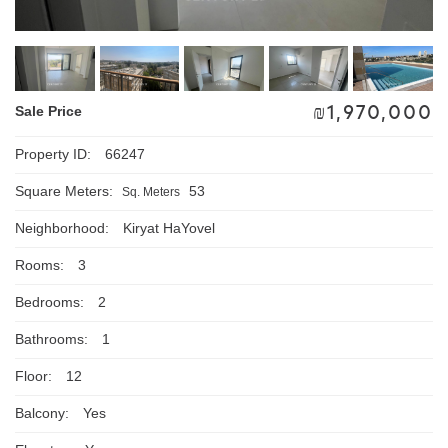
₪
1,970,000
Sale Price
Property ID:
66247
Square Meters:
53
Sq. Meters
Neighborhood:
Kiryat HaYovel
Rooms:
3
Bedrooms:
2
Bathrooms:
1
Floor:
12
Balcony:
Yes