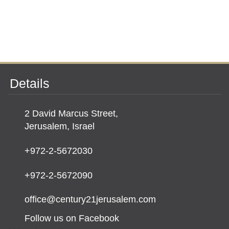
Details
2 David Marcus Street,
Jerusalem, Israel
+972-2-5672030
+972-2-5672090
office@century21jerusalem.com
Follow us on Facebook