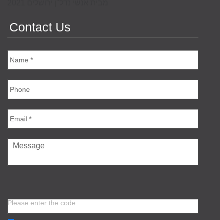
מבית אנשי נדל"ן ירושלים 2021
Contact Us
Please enter the code