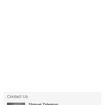
Contact Us
Shmuel Ziderman