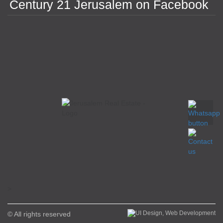
Century 21 Jerusalem on Facebook
>
© All rights reserved