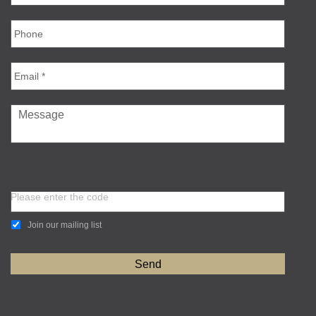
Please enter the code
Join our mailing list