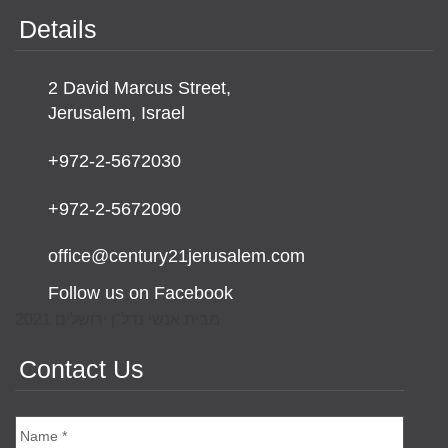
Details
2 David Marcus Street,
Jerusalem, Israel
+972-2-5672030
+972-2-5672090
office@century21jerusalem.com
Follow us on Facebook
מבית אנשי נדל"ן ירושלים 2021
Contact Us