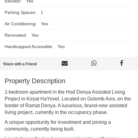
Elevator:
Yes
Parking Spaces:
1
Air Conditioning:
Yes
Renovated:
Yes
Handicapped Accessible:
Yes
Share with a Friend
Property Description
1-bedroom apartment in the Hod Denya Assisted Living
Project in Kiryat HaYovel. Located on Golomb Axis, on the
border of Ramat Denya. A luxurious, brand-new assisted
living project, currently in the occupancy phase.
A unique opportunity for investment and joining a
community, currently being built.