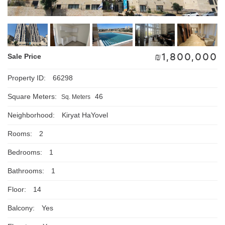
₪
1,800,000
Sale Price
Property ID:
66298
Square Meters:
46
Sq. Meters
Neighborhood:
Kiryat HaYovel
Rooms:
2
Bedrooms:
1
Bathrooms:
1
Floor:
14
Balcony:
Yes