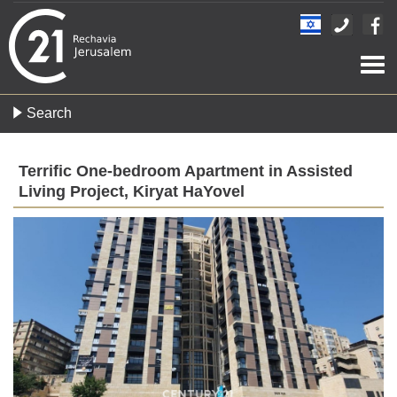
Togg
navi
Search
Terrific One-bedroom Apartment in Assisted
Living Project, Kiryat HaYovel