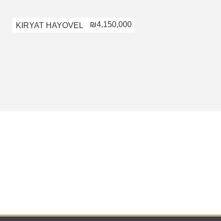
₪4,150,000
KIRYAT HAYOVEL
KIRYAT HAYOV