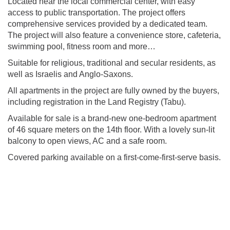
Located near the local commercial center, with easy
access to public transportation. The project offers
comprehensive services provided by a dedicated team.
The project will also feature a convenience store, cafeteria,
swimming pool, fitness room and more…
Suitable for religious, traditional and secular residents, as
well as Israelis and Anglo-Saxons.
All apartments in the project are fully owned by the buyers,
including registration in the Land Registry (Tabu).
Available for sale is a brand-new one-bedroom apartment
of 46 square meters on the 14th floor. With a lovely sun-lit
balcony to open views, AC and a safe room.
Covered parking available on a first-come-first-serve basis.