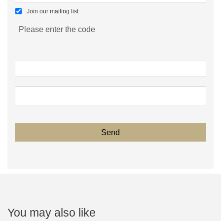
Join our mailing list
Please enter the code
You may also like