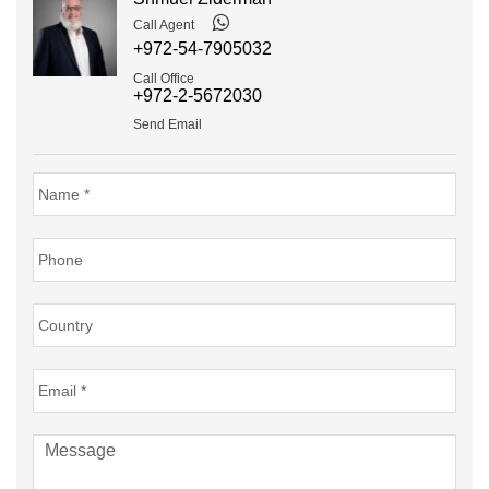
Call Agent
+972-54-7905032
Call Office
+972-2-5672030
Send Email