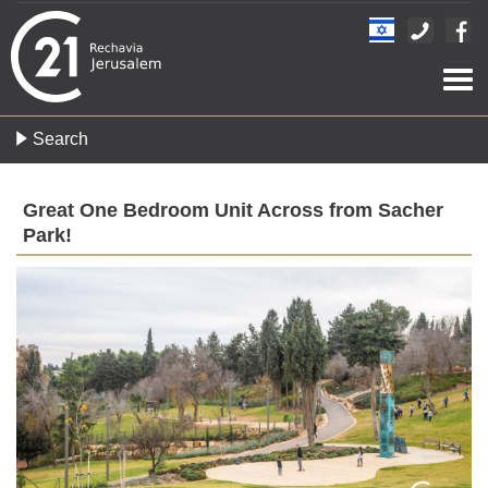
Togg
navi
Search
Great One Bedroom Unit Across from Sacher
Park!