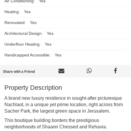
Air Conditioning:
Yes
Heating:
Yes
Renovated:
Yes
Architectural Design:
Yes
Underfloor Heating:
Yes
Handicapped Accessible:
Yes
Share with a Friend
Property Description
A brand new luxury residence in sought-after picturesque
Nachlaot, in a unique yet prime location, right across from
Sacher Park, the largest green space in Jerusalem.
This boutique building borders the prestigious
neighborhoods of Shaarei Chessed and Rehavia.