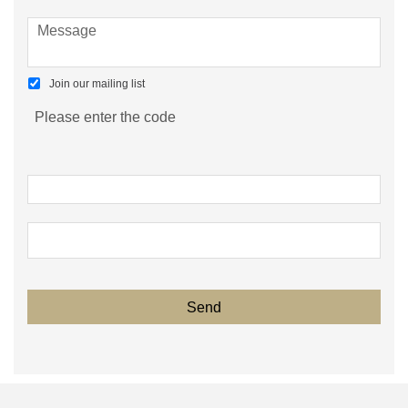
Join our mailing list
Please enter the code