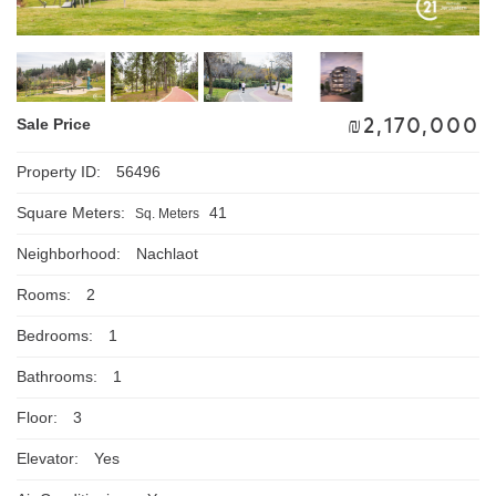
₪
2,170,000
Sale Price
Property ID:
56496
Square Meters:
41
Sq. Meters
Neighborhood:
Nachlaot
Rooms:
2
Bedrooms:
1
Bathrooms:
1
Floor:
3
Elevator:
Yes