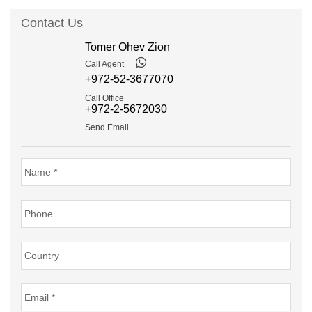
Contact Us
Tomer Ohev Zion
Call Agent
+972-52-3677070
Call Office
+972-2-5672030
Send Email