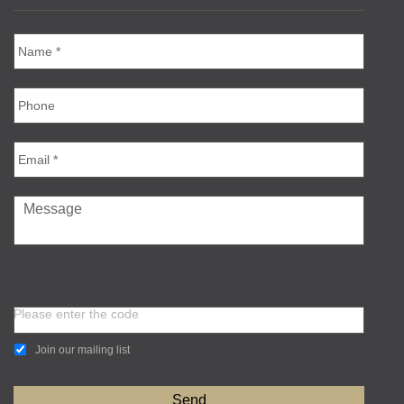
Please enter the code
Join our mailing list