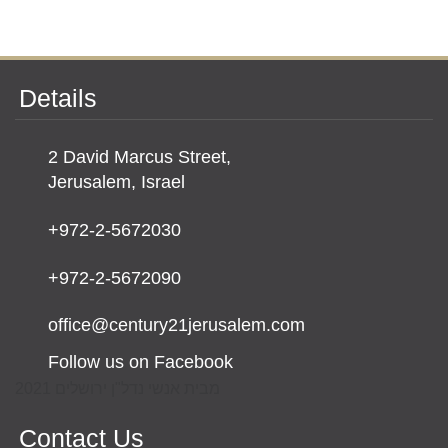
Details
2 David Marcus Street,
Jerusalem, Israel
+972-2-5672030
+972-2-5672090
office@century21jerusalem.com
Follow us on Facebook
מבית אנשי נדל"ן ירושלים 2021
Contact Us