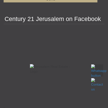
Century 21 Jerusalem on Facebook