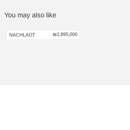
You may also like
₪2,895,000
NACHLAOT
NACHLAOT