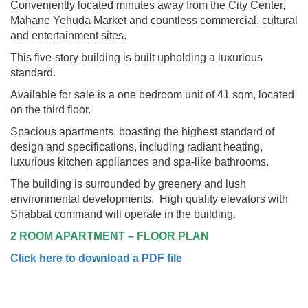
Conveniently located minutes away from the City Center,
Mahane Yehuda Market and countless commercial, cultural
and entertainment sites.
This five-story building is built upholding a luxurious
standard.
Available for sale is a one bedroom unit of 41 sqm, located
on the third floor.
Spacious apartments, boasting the highest standard of
design and specifications, including radiant heating,
luxurious kitchen appliances and spa-like bathrooms.
The building is surrounded by greenery and lush
environmental developments. High quality elevators with
Shabbat command will operate in the building.
2 ROOM APARTMENT – FLOOR PLAN
Click here to download a PDF file